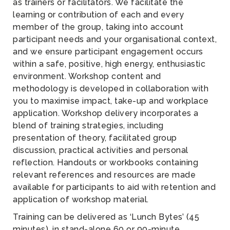
as trainers or facilitators. We facilitate the
learning or contribution of each and every
member of the group, taking into account
participant needs and your organisational context,
and we ensure participant engagement occurs
within a safe, positive, high energy, enthusiastic
environment. Workshop content and
methodology is developed in collaboration with
you to maximise impact, take-up and workplace
application. Workshop delivery incorporates a
blend of training strategies, including
presentation of theory, facilitated group
discussion, practical activities and personal
reflection. Handouts or workbooks containing
relevant references and resources are made
available for participants to aid with retention and
application of workshop material.
Training can be delivered as ‘Lunch Bytes’ (45
minutes), in stand-alone 60 or 90-minute