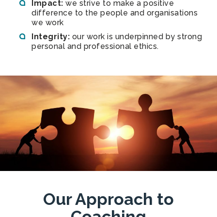
Impact:
we strive to make a positive
difference to the people and organisations
we work
Integrity:
our work is underpinned by strong
personal and professional ethics.
Our Approach to
Coaching