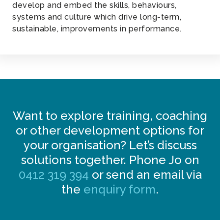
develop and embed the skills, behaviours,
systems and culture which drive long-term,
sustainable, improvements in performance.
Want to explore training, coaching
or other development options for
your organisation? Let’s discuss
solutions together. Phone Jo on
0412 319 394
or send an email via
the
enquiry form
.