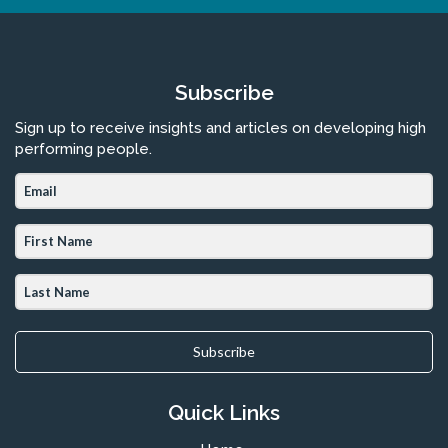
Subscribe
Sign up to receive insights and articles on developing high
performing people.
Subscribe
Quick Links