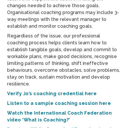
changes needed to achieve those goals.
Organisational coaching programs may include 3-
way meetings with the relevant manager to
establish and monitor coaching goals.
Regardless of the issue, our professional
coaching process helps clients learn how to
establish tangible goals, develop and commit to
workable plans, make good decisions, recognise
limiting patterns of thinking, shift ineffective
behaviours, overcome obstacles, solve problems,
stay on track, sustain motivation and develop
resilience.
Verify Jo’s coaching credential here
Listen to a sample coaching session here
Watch the International Coach Federation
video ‘What is Coaching?’