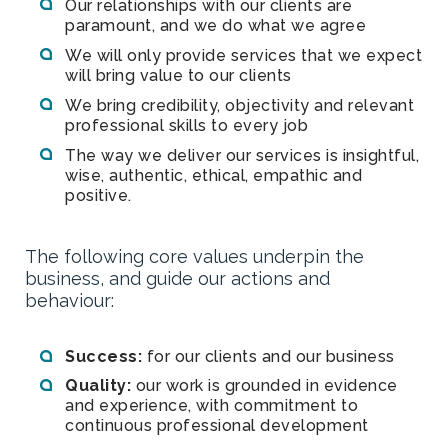
Our relationships with our clients are
paramount, and we do what we agree
We will only provide services that we expect
will bring value to our clients
We bring credibility, objectivity and relevant
professional skills to every job
The way we deliver our services is insightful,
wise, authentic, ethical, empathic and
positive.
The following core values underpin the
business, and guide our actions and
behaviour:
Success:
for our clients and our business
Quality:
our work is grounded in evidence
and experience, with commitment to
continuous professional development