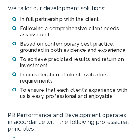
We tailor our development solutions:
In full partnership with the client
Following a comprehensive client needs
assessment
Based on contemporary best practice,
grounded in both evidence and experience
To achieve predicted results and return on
investment
In consideration of client evaluation
requirements
To ensure that each client’s experience with
us is easy, professional and enjoyable.
PB Performance and Development operates
in accordance with the following professional
principles: