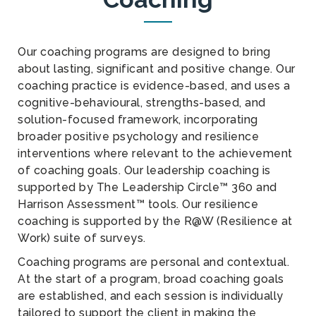
Our coaching programs are designed to bring
about lasting, significant and positive change. Our
coaching practice is evidence-based, and uses a
cognitive-behavioural, strengths-based, and
solution-focused framework, incorporating
broader positive psychology and resilience
interventions where relevant to the achievement
of coaching goals. Our leadership coaching is
supported by The Leadership Circle™ 360 and
Harrison Assessment™ tools. Our resilience
coaching is supported by the R@W (Resilience at
Work) suite of surveys.
Coaching programs are personal and contextual.
At the start of a program, broad coaching goals
are established, and each session is individually
tailored to support the client in making the