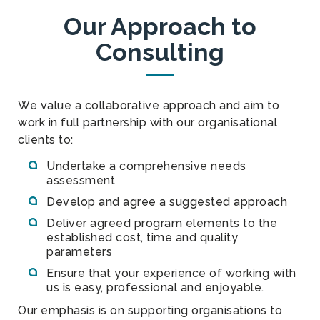
Our Approach to
Consulting
We value a collaborative approach and aim to
work in full partnership with our organisational
clients to:
Undertake a comprehensive needs
assessment
Develop and agree a suggested approach
Deliver agreed program elements to the
established cost, time and quality
parameters
Ensure that your experience of working with
us is easy, professional and enjoyable.
Our emphasis is on supporting organisations to