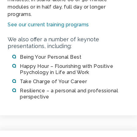
modules or in half day, full day or longer
programs.
See our current training programs
We also offer a number of keynote
presentations, including:
Being Your Personal Best
Happy Hour – Flourishing with Positive
Psychology in Life and Work
Take Charge of Your Career
Resilience – a personal and professional
perspective