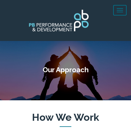
Our Approach
How We Work