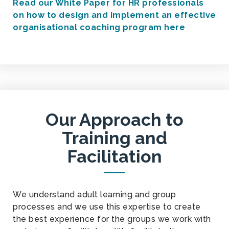
Read our White Paper for HR professionals
on how to design and implement an effective
organisational coaching program here
Our Approach to
Training and
Facilitation
We understand adult learning and group
processes and we use this expertise to create
the best experience for the groups we work with