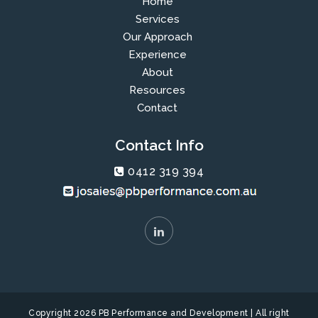
Home
Services
Our Approach
Experience
About
Resources
Contact
Contact Info
0412 319 394
Copyright 2026 PB Performance and Development | All right