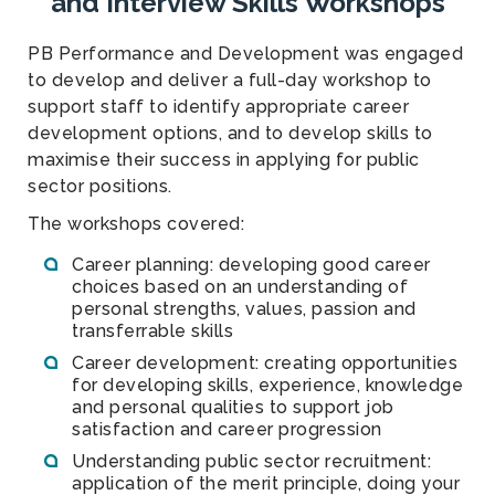
and Interview Skills Workshops
PB Performance and Development was engaged
to develop and deliver a full-day workshop to
support staff to identify appropriate career
development options, and to develop skills to
maximise their success in applying for public
sector positions.
The workshops covered:
Career planning: developing good career
choices based on an understanding of
personal strengths, values, passion and
transferrable skills
Career development: creating opportunities
for developing skills, experience, knowledge
and personal qualities to support job
satisfaction and career progression
Understanding public sector recruitment:
application of the merit principle, doing your