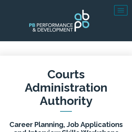
Courts
Administration
Authority
Career Planning, Job Applications