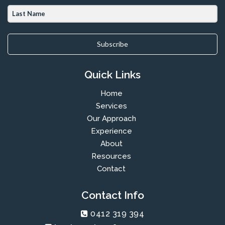
Subscribe
Quick Links
Home
Services
Our Approach
Experience
About
Resources
Contact
Contact Info
0412 319 394