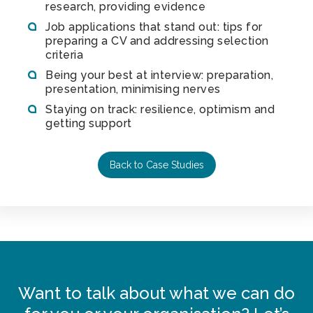
research, providing evidence
Job applications that stand out: tips for
preparing a CV and addressing selection
criteria
Being your best at interview: preparation,
presentation, minimising nerves
Staying on track: resilience, optimism and
getting support
Back to Case Studies
Want to talk about what we can do