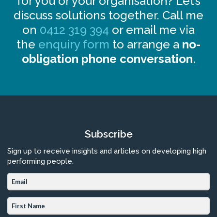
for you or your organisation? Let’s
discuss solutions together. Call me
on
0412 319 394
or email me via
the
enquiry form
to arrange a
no-
obligation phone conversation
.
Subscribe
Sign up to receive insights and articles on developing high
performing people.