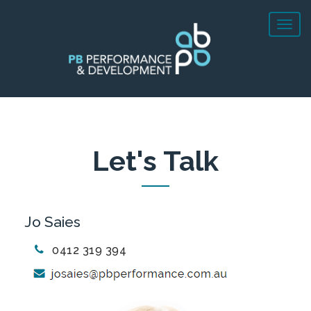
Let's Talk
Jo Saies
0412 319 394