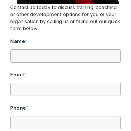
Contact Jo today to discuss training, coaching
or other development options for you or your
organisation by calling us or filling out our quick
form below.
Name*
Email*
Phone*