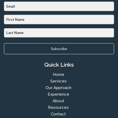
Subscribe
Quick Links
Home
Services
Our Approach
Experience
About
Resources
Contact