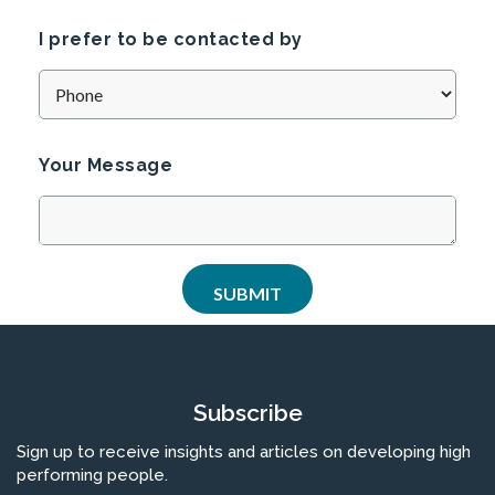
I prefer to be contacted by
Your Message
Subscribe
Sign up to receive insights and articles on developing high
performing people.