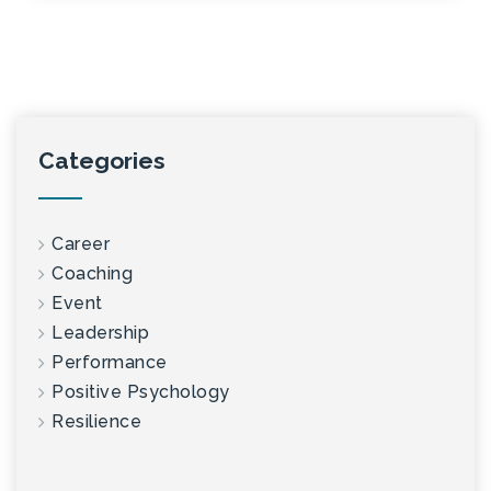
Categories
Career
Coaching
Event
Leadership
Performance
Positive Psychology
Resilience