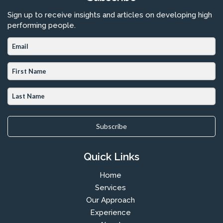
Sign up to receive insights and articles on developing high
performing people.
Subscribe
Quick Links
Home
Services
Our Approach
Experience