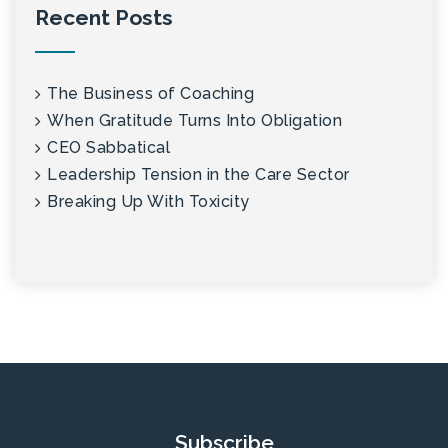
Recent Posts
The Business of Coaching
When Gratitude Turns Into Obligation
CEO Sabbatical
Leadership Tension in the Care Sector
Breaking Up With Toxicity
Subscribe