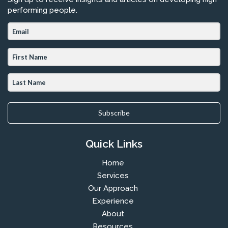
performing people.
Subscribe
Quick Links
Home
Services
Our Approach
Experience
About
Resources