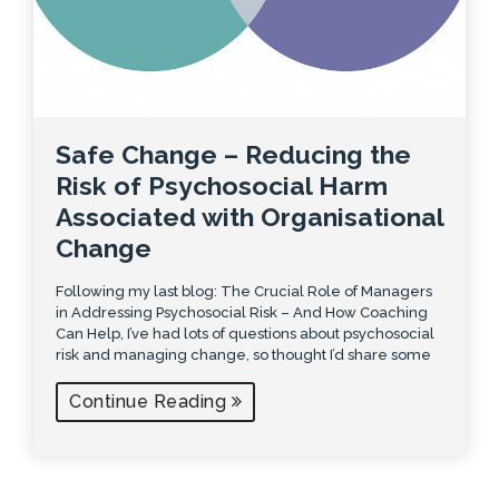
Safe Change – Reducing the
Risk of Psychosocial Harm
Associated with Organisational
Change
Following my last blog: The Crucial Role of Managers
in Addressing Psychosocial Risk – And How Coaching
Can Help, I’ve had lots of questions about psychosocial
risk and managing change, so thought I’d share some
Continue Reading