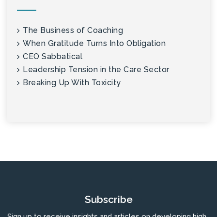
The Business of Coaching
When Gratitude Turns Into Obligation
CEO Sabbatical
Leadership Tension in the Care Sector
Breaking Up With Toxicity
Subscribe
Sign up to receive insights and articles on developing high