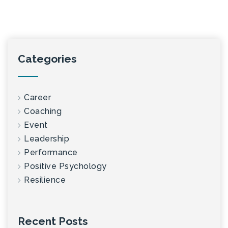
Categories
Career
Coaching
Event
Leadership
Performance
Positive Psychology
Resilience
Recent Posts