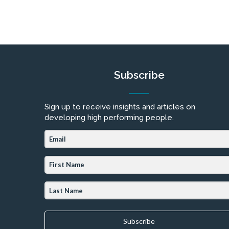
Subscribe
Sign up to receive insights and articles on
developing high performing people.
Subscribe