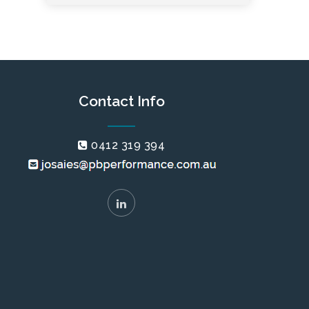
Contact Info
0412 319 394