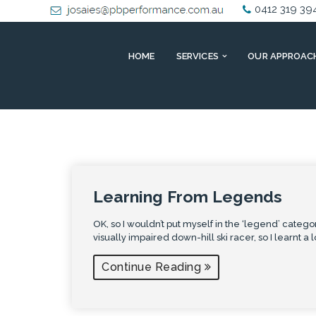
0412 319 39
HOME
SERVICES
OUR APPROAC
Learning From Legends
OK, so I wouldn’t put myself in the ‘legend’ categor
visually impaired down-hill ski racer, so I learnt a 
Continue Reading