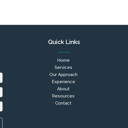
Quick Links
Home
Services
Our Approach
Experience
About
Resources
Contact