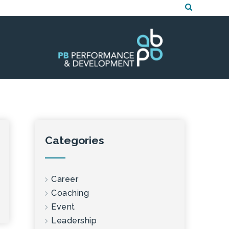
Categories
Career
Coaching
Event
Leadership