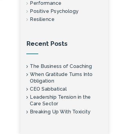
Performance
Positive Psychology
Resilience
Recent Posts
The Business of Coaching
When Gratitude Turns Into
Obligation
CEO Sabbatical
Leadership Tension in the
Care Sector
Breaking Up With Toxicity