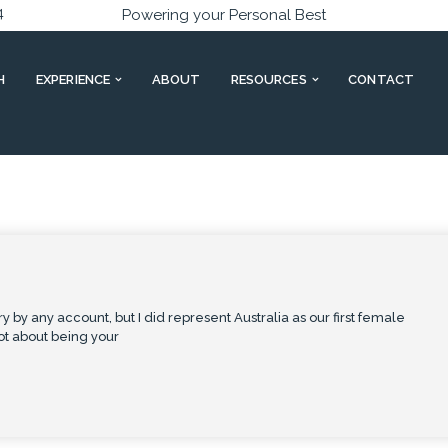
4
Powering your Personal Best
H
EXPERIENCE
ABOUT
RESOURCES
CONTACT
y by any account, but I did represent Australia as our first female
lot about being your