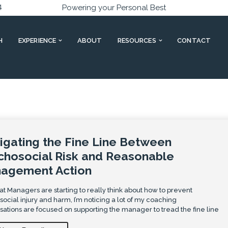
4
Powering your Personal Best
H
EXPERIENCE
ABOUT
RESOURCES
CONTACT
igating the Fine Line Between
chosocial Risk and Reasonable
agement Action
t Managers are starting to really think about how to prevent
ocial injury and harm, I’m noticing a lot of my coaching
ations are focused on supporting the manager to tread the fine line