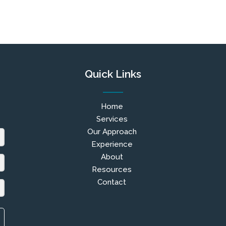
Quick Links
Home
Services
Our Approach
Experience
About
Resources
Contact