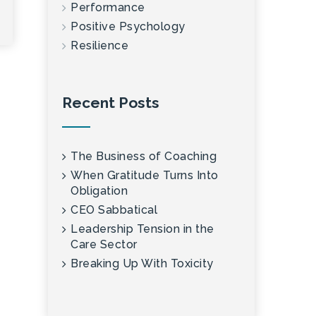
Performance
Positive Psychology
Resilience
Recent Posts
The Business of Coaching
When Gratitude Turns Into
Obligation
CEO Sabbatical
Leadership Tension in the
Care Sector
Breaking Up With Toxicity