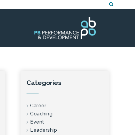
Categories
Career
Coaching
Event
Leadership