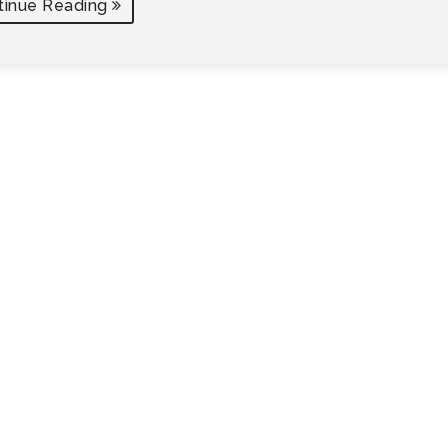
tinue Reading