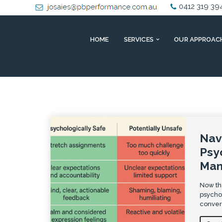
0412 319 39
HOME
SERVICES
OUR APPROAC
Nav
Psy
Man
Now tha
psychos
convers