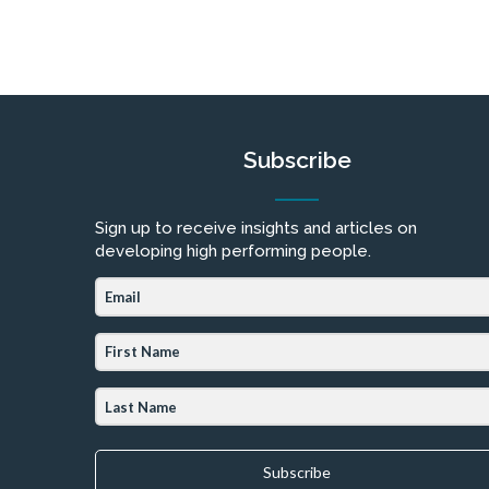
Subscribe
Sign up to receive insights and articles on
developing high performing people.
Subscribe