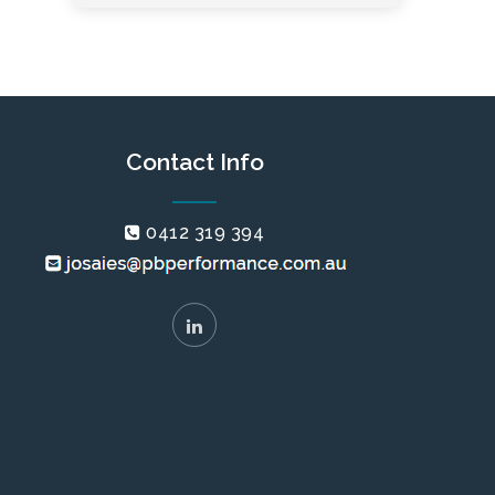
Contact Info
0412 319 394