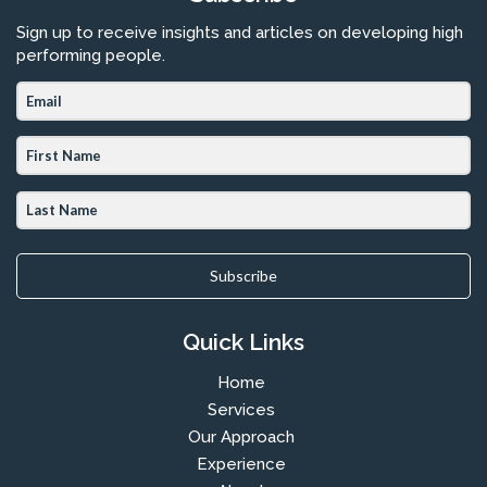
Sign up to receive insights and articles on developing high
performing people.
Subscribe
Quick Links
Home
Services
Our Approach
Experience