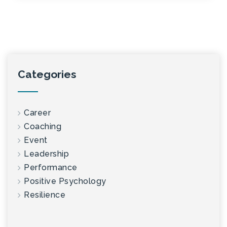
Categories
Career
Coaching
Event
Leadership
Performance
Positive Psychology
Resilience