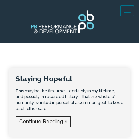
Staying Hopeful
This may be the first time – certainly in my lifetime,
and possibly in recorded history – that the whole of
humanity is united in pursuit of a common goal: to keep
each other safe
Continue Reading