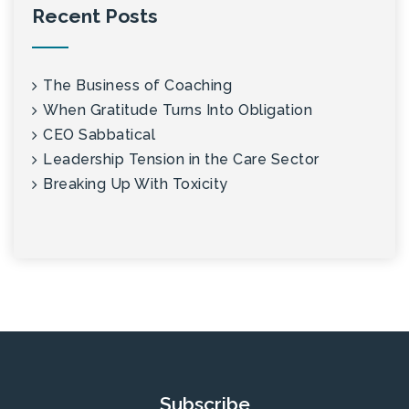
Recent Posts
The Business of Coaching
When Gratitude Turns Into Obligation
CEO Sabbatical
Leadership Tension in the Care Sector
Breaking Up With Toxicity
Subscribe