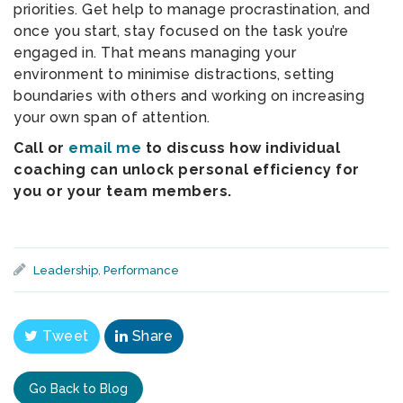
priorities. Get help to manage procrastination, and
once you start, stay focused on the task you’re
engaged in. That means managing your
environment to minimise distractions, setting
boundaries with others and working on increasing
your own span of attention.
Call or
email me
to discuss how individual
coaching can unlock personal efficiency for
you or your team members.
Leadership
,
Performance
Tweet
Share
Go Back to Blog