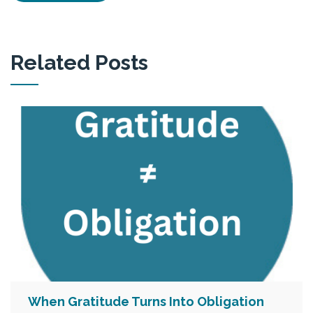
Related Posts
When Gratitude Turns Into Obligation