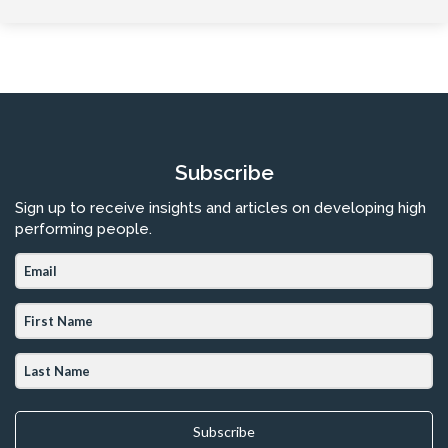
Subscribe
Sign up to receive insights and articles on developing high
performing people.
Subscribe