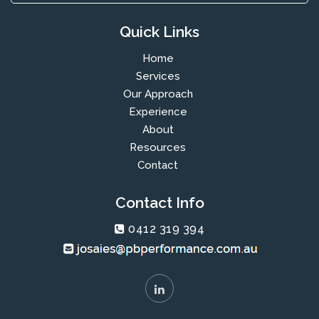
Quick Links
Home
Services
Our Approach
Experience
About
Resources
Contact
Contact Info
0412 319 394