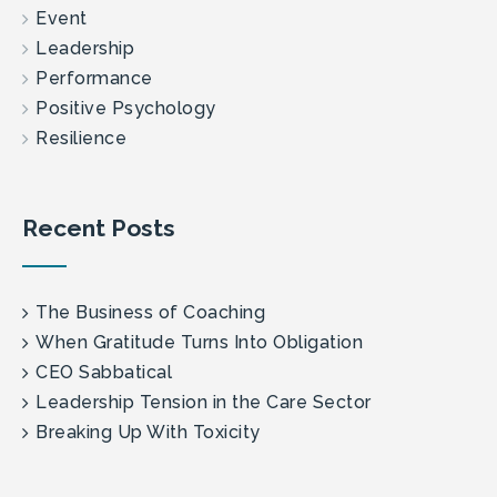
Event
Leadership
Performance
Positive Psychology
Resilience
Recent Posts
The Business of Coaching
When Gratitude Turns Into Obligation
CEO Sabbatical
Leadership Tension in the Care Sector
Breaking Up With Toxicity