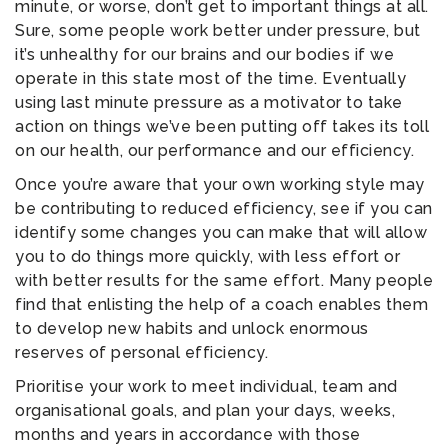
minute, or worse, don’t get to important things at all.
Sure, some people work better under pressure, but
it’s unhealthy for our brains and our bodies if we
operate in this state most of the time. Eventually
using last minute pressure as a motivator to take
action on things we’ve been putting off takes its toll
on our health, our performance and our efficiency.
Once you’re aware that your own working style may
be contributing to reduced efficiency, see if you can
identify some changes you can make that will allow
you to do things more quickly, with less effort or
with better results for the same effort. Many people
find that enlisting the help of a coach enables them
to develop new habits and unlock enormous
reserves of personal efficiency.
Prioritise your work to meet individual, team and
organisational goals, and plan your days, weeks,
months and years in accordance with those