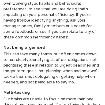
own working style, habits and behavioural
preferences, to see what you are doing that’s
impacting on your personal efficiency. If you’re
having trouble identifying anything, ask your
manager, peers, family members or a coach for
some feedback, or see if you can relate to any of
these common inefficiency habits:
Not being organised
This can take many forms, but often comes down
to not clearly identifying all of our obligations, not
prioritising these in relation to urgent deadlines and
longer term goals, not planning when and how we’ll
tackle them, not delegating or getting help when
needed, and not being able to say ‘no’.
Multi-tasking
Our brains are unable to focus on more than one
thing at any given moment. If we’re trying to do two