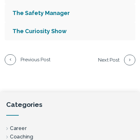
The Safety Manager
The Curiosity Show
Previous Post
Next Post
Categories
Career
Coaching