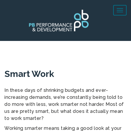
Smart Work
In these days of shrinking budgets and ever-
increasing demands, we’re constantly being told to
do more with less, work smarter not harder. Most of
us are pretty smart, but what does it actually mean
to work smarter?
Working smarter means taking a good look at your