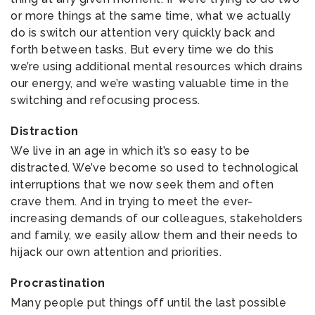
or more things at the same time, what we actually
do is switch our attention very quickly back and
forth between tasks. But every time we do this
we’re using additional mental resources which drains
our energy, and we’re wasting valuable time in the
switching and refocusing process.
Distraction
We live in an age in which it’s so easy to be
distracted. We’ve become so used to technological
interruptions that we now seek them and often
crave them. And in trying to meet the ever-
increasing demands of our colleagues, stakeholders
and family, we easily allow them and their needs to
hijack our own attention and priorities.
Procrastination
Many people put things off until the last possible