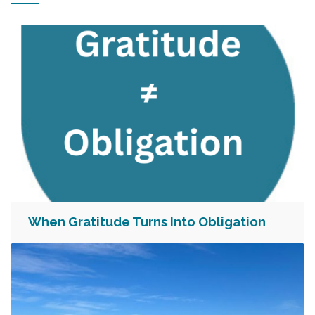
When Gratitude Turns Into Obligation