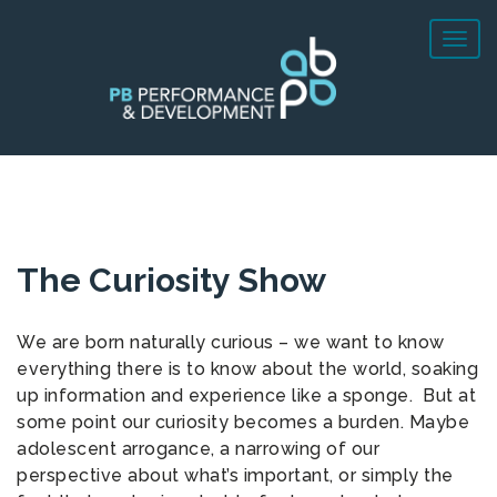
The Curiosity Show
We are born naturally curious – we want to know
everything there is to know about the world, soaking
up information and experience like a sponge. But at
some point our curiosity becomes a burden. Maybe
adolescent arrogance, a narrowing of our
perspective about what’s important, or simply the