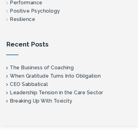
Performance
Positive Psychology
Resilience
Recent Posts
The Business of Coaching
When Gratitude Turns Into Obligation
CEO Sabbatical
Leadership Tension in the Care Sector
Breaking Up With Toxicity