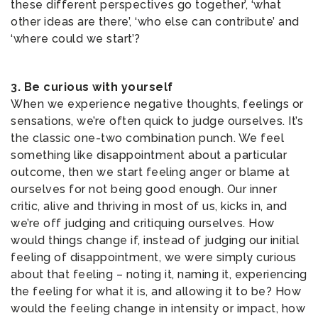
these different perspectives go together’, ‘what
other ideas are there’, ‘who else can contribute’ and
‘where could we start’?
3. Be curious with yourself
When we experience negative thoughts, feelings or
sensations, we’re often quick to judge ourselves. It’s
the classic one-two combination punch. We feel
something like disappointment about a particular
outcome, then we start feeling anger or blame at
ourselves for not being good enough. Our inner
critic, alive and thriving in most of us, kicks in, and
we’re off judging and critiquing ourselves. How
would things change if, instead of judging our initial
feeling of disappointment, we were simply curious
about that feeling – noting it, naming it, experiencing
the feeling for what it is, and allowing it to be? How
would the feeling change in intensity or impact, how