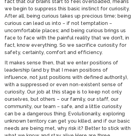
fact that our brains start to feel overloaded, means
we begin to suppress this basic instinct for curiosity.
After all, being curious takes up precious time; being
curious can lead us into – if not temptation –
uncomfortable places; and being curious brings us
face to face with the painful reality that we don’t, in
fact, know everything. So we sacrifice curiosity for
safety, certainty, comfort and efficiency.
It makes sense then, that we enter positions of
leadership (and by that I mean positions of
influence, not just positions with defined authority),
with a suppressed or even non-existent sense of
curiosity. Our job at this stage is to keep not only
ourselves, but others – our family, our staff, our
community, our team – safe, and a little curiosity
can be a dangerous thing. Evolutionarily, exploring
unknown territory can get you killed, and if our basic
needs are being met, why risk it? Better to stick with
what we know and stay alive.Here are three