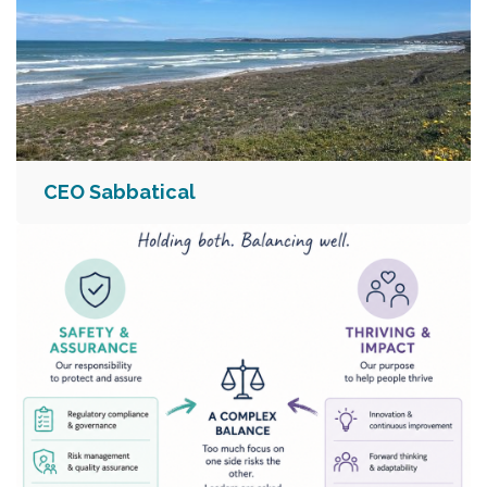
CEO Sabbatical