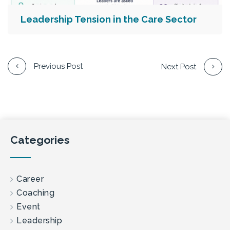
Leadership Tension in the Care Sector
Previous Post
Next Post
Categories
Career
Coaching
Event
Leadership