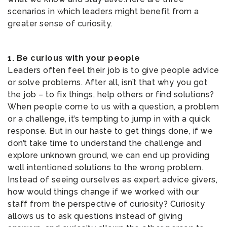
scenarios in which leaders might benefit from a
greater sense of curiosity.
1. Be curious with your people
Leaders often feel their job is to give people advice
or solve problems. After all, isn’t that why you got
the job – to fix things, help others or find solutions?
When people come to us with a question, a problem
or a challenge, it’s tempting to jump in with a quick
response. But in our haste to get things done, if we
don’t take time to understand the challenge and
explore unknown ground, we can end up providing
well intentioned solutions to the wrong problem.
Instead of seeing ourselves as expert advice givers,
how would things change if we worked with our
staff from the perspective of curiosity? Curiosity
allows us to ask questions instead of giving