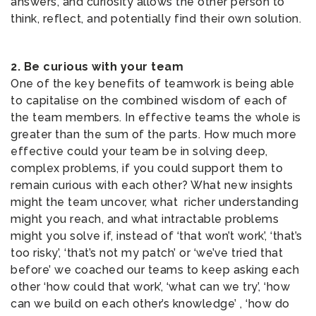
answers, and curiosity allows the other person to
think, reflect, and potentially find their own solution.
2. Be curious with your team
One of the key benefits of teamwork is being able
to capitalise on the combined wisdom of each of
the team members. In effective teams the whole is
greater than the sum of the parts. How much more
effective could your team be in solving deep,
complex problems, if you could support them to
remain curious with each other? What new insights
might the team uncover, what richer understanding
might you reach, and what intractable problems
might you solve if, instead of ‘that won’t work’, ‘that’s
too risky’, ‘that’s not my patch’ or ‘we’ve tried that
before’ we coached our teams to keep asking each
other ‘how could that work’, ‘what can we try’, ‘how
can we build on each other’s knowledge’ , ‘how do