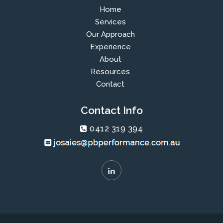
Home
Services
Our Approach
Experience
About
Resources
Contact
Contact Info
0412 319 394