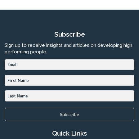
Subscribe
Sign up to receive insights and articles on developing high
performing people.
Subscribe
Quick Links