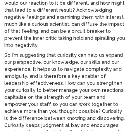
would our reaction to it be different, and how might
that lead to a different result? Acknowledging
negative feelings and examining them with interest,
much like a curious scientist, can diffuse the impact
of that feeling, and can be a circuit breaker to
prevent the inner critic taking hold.and spiralling you
into negativity.
So I’m suggesting that curiosity can help us expand
our perspective, our knowledge, our skills and our
experience. It helps us to navigate complexity and
ambiguity, and is therefore a key enabler of
leadership effectiveness. How can you strengthen
your curiosity to better manage your own reactions,
capitalise on the strength of your team and
empower your staff so you can work together to
achieve more than you thought possible? Curiosity
is the difference between knowing and discovering.
Curiosity keeps judgment at bay and encourages