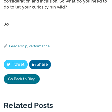
consideration and inclusion. So what do you need to
do to let your curiosity run wild?
Jo
Leadership
,
Performance
Tweet
Share
Go Back to Blog
Related Posts