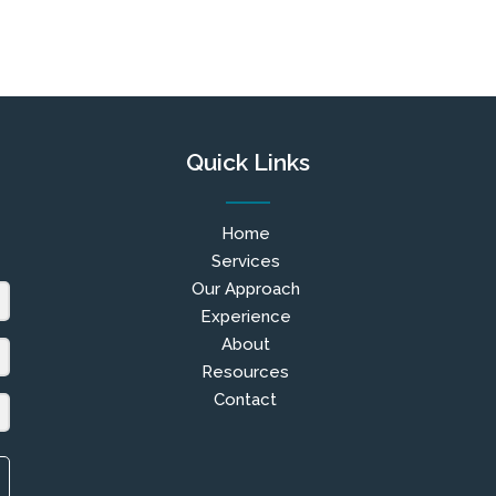
Quick Links
Home
Services
Our Approach
Experience
About
Resources
Contact