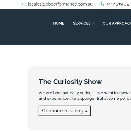
0412 319 39
HOME
SERVICES
OUR APPROAC
The Curiosity Show
We are born naturally curious – we want to know e
and experience like a sponge. But at some point 
Continue Reading