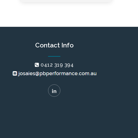
Contact Info
0412 319 394