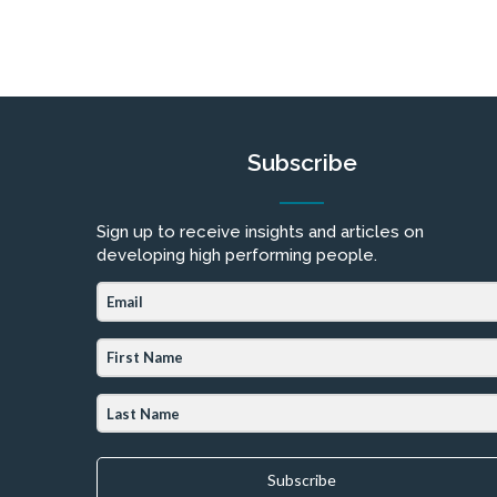
Subscribe
Sign up to receive insights and articles on
developing high performing people.
Subscribe