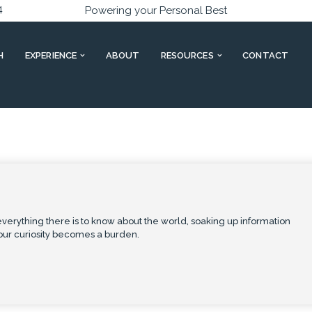
4
Powering your Personal Best
H
EXPERIENCE
ABOUT
RESOURCES
CONTACT
verything there is to know about the world, soaking up information
our curiosity becomes a burden.