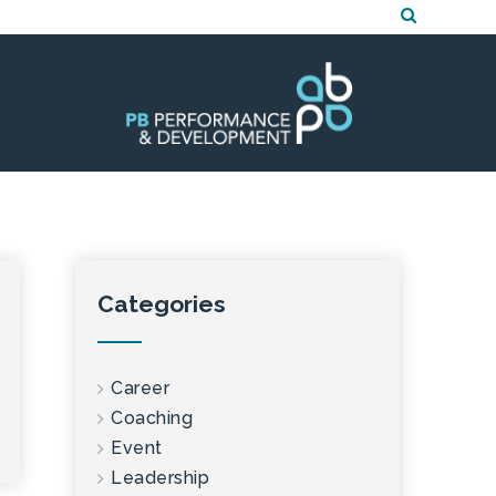
Categories
Career
Coaching
Event
Leadership