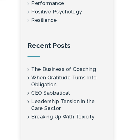
Performance
Positive Psychology
Resilience
Recent Posts
The Business of Coaching
When Gratitude Turns Into
Obligation
CEO Sabbatical
Leadership Tension in the
Care Sector
Breaking Up With Toxicity