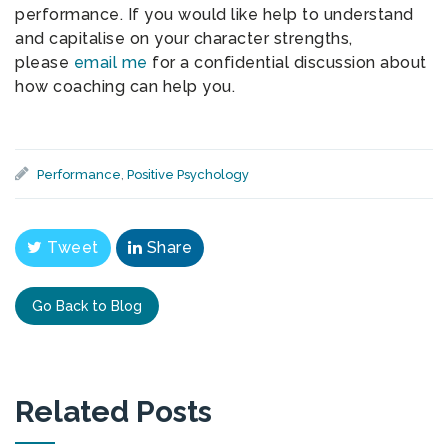
performance. If you would like help to understand
and capitalise on your character strengths,
please
email me
for a confidential discussion about
how coaching can help you.
Performance
,
Positive Psychology
Tweet
Share
Go Back to Blog
Related Posts