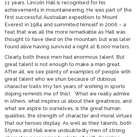
11 years. Lincoln Hall is recognised for his
achievements in mountaineering. He was part of the
first successful Australian expedition to Mount
Everest in 1984 and summited himself in 2006 – a
feat that was all the more remarkable as Hall was
thought to have died on the mountain, but was later
found alive having survived a night at 8,000 meters.
Clearly both these men had enormous talent. But
great talent is not enough to make a man great.
After all, we see plenty of examples of people with
great talent who we shun because of dubious
character traits (my ten years of working in sports
doping reminds me of this). What we really admire
in others, what inspires us about their greatness, and
what we aspire to ourselves, is the great human
qualities, the strength of character and moral virtues
that our heroes display. As well as their talents, both
Stynes and Hall were undoubtedly men of strong