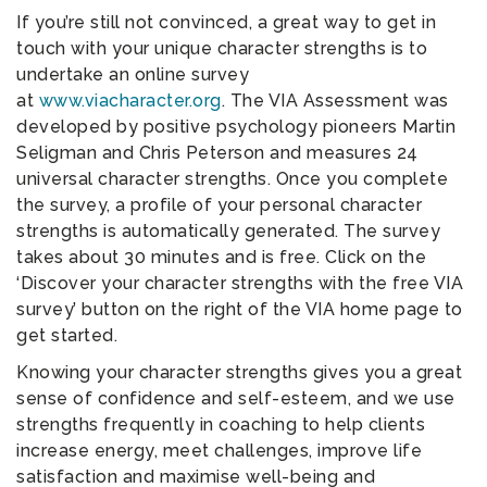
If you’re still not convinced, a great way to get in
touch with your unique character strengths is to
undertake an online survey
at
www.viacharacter.org
. The VIA Assessment was
developed by positive psychology pioneers Martin
Seligman and Chris Peterson and measures 24
universal character strengths. Once you complete
the survey, a profile of your personal character
strengths is automatically generated. The survey
takes about 30 minutes and is free. Click on the
‘Discover your character strengths with the free VIA
survey’ button on the right of the VIA home page to
get started.
Knowing your character strengths gives you a great
sense of confidence and self-esteem, and we use
strengths frequently in coaching to help clients
increase energy, meet challenges, improve life
satisfaction and maximise well-being and