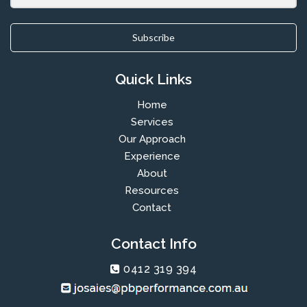
Subscribe
Quick Links
Home
Services
Our Approach
Experience
About
Resources
Contact
Contact Info
0412 319 394