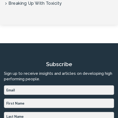
Breaking Up With Toxicity
Subscribe
Sign up to receive insights and articles on developing high
performing people.