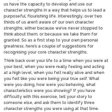
us have the capacity to develop and use our
character strengths in a way that helps us to lead a
purposeful, flourishing life. Interestingly, over two
thirds of us aren’t aware of our own character
strengths, either because we’ve never stopped to
think about them, or because we take them for
granted. So as a first step to your own personal
greatness, here’s a couple of suggestions for
recognising your core character strengths.
Think back over your life to a time when you were at
your best, when you were really feeling and acting
at a high level, when you felt really alive and when
you felt like you were being your true self. What
were you doing, how were you behaving, what
characteristics were you showing? If you have
difficulty with this exercise, tell your story to
someone else, and ask them to identify three
character strengths you were using at that time.