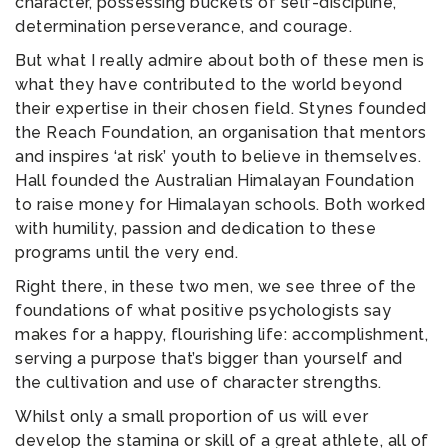
character, possessing buckets of self-discipline,
determination perseverance, and courage.
But what I really admire about both of these men is
what they have contributed to the world beyond
their expertise in their chosen field. Stynes founded
the Reach Foundation, an organisation that mentors
and inspires ‘at risk’ youth to believe in themselves.
Hall founded the Australian Himalayan Foundation
to raise money for Himalayan schools. Both worked
with humility, passion and dedication to these
programs until the very end.
Right there, in these two men, we see three of the
foundations of what positive psychologists say
makes for a happy, flourishing life: accomplishment,
serving a purpose that’s bigger than yourself and
the cultivation and use of character strengths.
Whilst only a small proportion of us will ever
develop the stamina or skill of a great athlete, all of