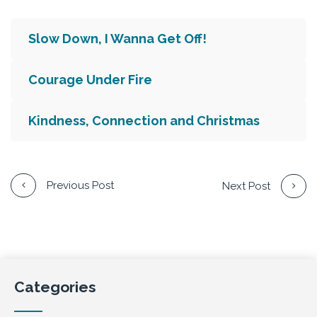
Slow Down, I Wanna Get Off!
Courage Under Fire
Kindness, Connection and Christmas
Previous Post
Next Post
Categories