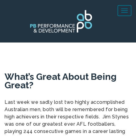
What’s Great About Being
Great?
Last week we sadly lost two highly accomplished
Australian men, both will be remembered for being
high achievers in their respective fields. Jim Stynes
was one of our greatest ever AFL footballers,
playing 244 consecutive games in a career lasting