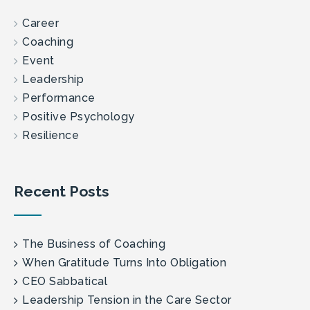
Career
Coaching
Event
Leadership
Performance
Positive Psychology
Resilience
Recent Posts
The Business of Coaching
When Gratitude Turns Into Obligation
CEO Sabbatical
Leadership Tension in the Care Sector